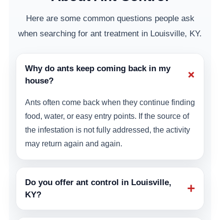
Here are some common questions people ask
when searching for ant treatment in Louisville, KY.
Why do ants keep coming back in my
+
house?
Ants often come back when they continue finding
food, water, or easy entry points. If the source of
the infestation is not fully addressed, the activity
may return again and again.
Do you offer ant control in Louisville,
+
KY?