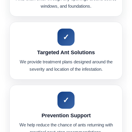
windows, and foundations.
✓
Targeted Ant Solutions
We provide treatment plans designed around the
severity and location of the infestation.
✓
Prevention Support
We help reduce the chance of ants returning with