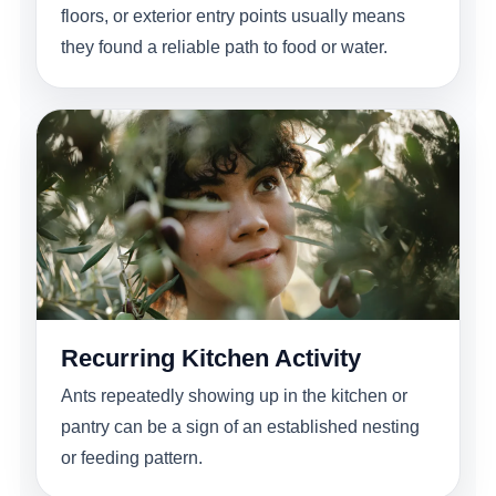
floors, or exterior entry points usually means
they found a reliable path to food or water.
Recurring Kitchen Activity
Ants repeatedly showing up in the kitchen or
pantry can be a sign of an established nesting
or feeding pattern.