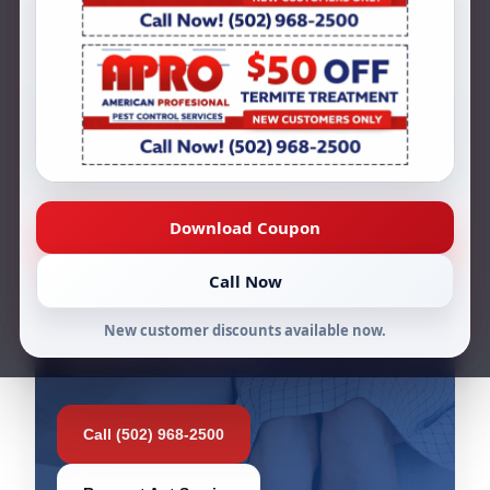
dealing with unwanted ant activity.
Whether you are seeing ants in the
kitchen, around windows, near entry
points, or throughout your property, our
team can help inspect the issue and
provide effective ant treatment solutions.
Download Coupon
44+ Years in Business
Licensed & Insured
Call Now
Free Inspections & Estimates
New customer discounts available now.
Louisville Local Service
Call (502) 968-2500