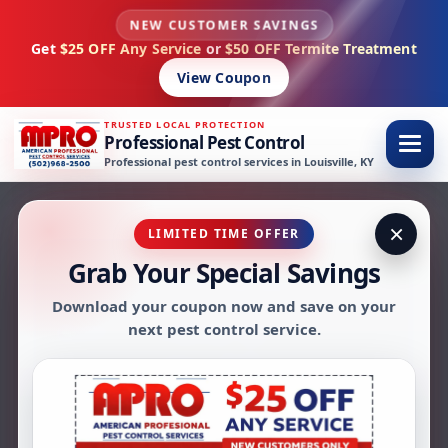
NEW CUSTOMER SAVINGS
Skip to content
Get
$25 OFF Any Service
or
$50 OFF Termite Treatment
View Coupon
TRUSTED LOCAL PROTECTION
Professional Pest Control
Professional pest control services in Louisville, KY
×
LIMITED TIME OFFER
Grab Your Special Savings
AMPRO ANT CONTROL SERVICES
Download your coupon now and save on your
Ant Control in
next pest control service.
Louisville, KY
AMPRO Pest Control provides ant control
in Louisville, KY for homes and businesses