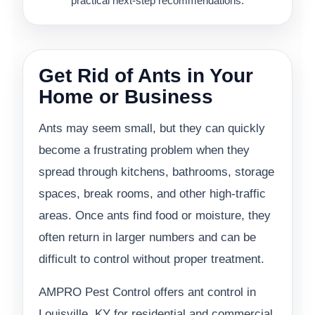
practical next-step recommendations.
Get Rid of Ants in Your
Home or Business
Ants may seem small, but they can quickly
become a frustrating problem when they
spread through kitchens, bathrooms, storage
spaces, break rooms, and other high-traffic
areas. Once ants find food or moisture, they
often return in larger numbers and can be
difficult to control without proper treatment.
AMPRO Pest Control offers ant control in
Louisville, KY for residential and commercial