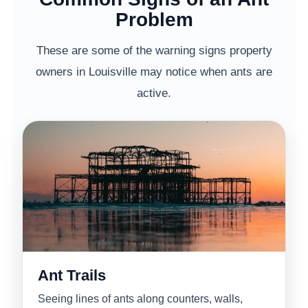
Problem
These are some of the warning signs property
owners in Louisville may notice when ants are
active.
Ant Trails
Seeing lines of ants along counters, walls,