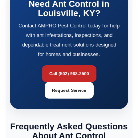
Need Ant Control in
Louisville, KY?
Contact AMPRO Pest Control today for help
with ant infestations, inspections, and
dependable treatment solutions designed
for homes and businesses.
Call (502) 968-2500
Request Service
Frequently Asked Questions
About Ant Control