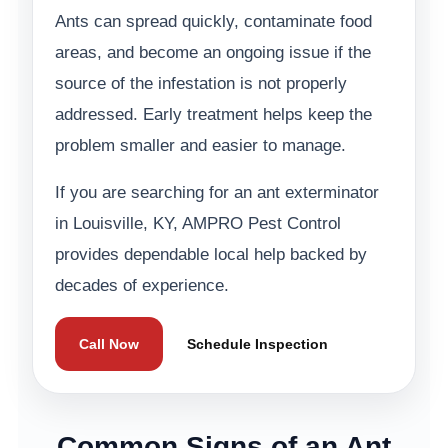
Ants can spread quickly, contaminate food
areas, and become an ongoing issue if the
source of the infestation is not properly
addressed. Early treatment helps keep the
problem smaller and easier to manage.
If you are searching for an ant exterminator
in Louisville, KY, AMPRO Pest Control
provides dependable local help backed by
decades of experience.
Call Now
Schedule Inspection
Common Signs of an Ant