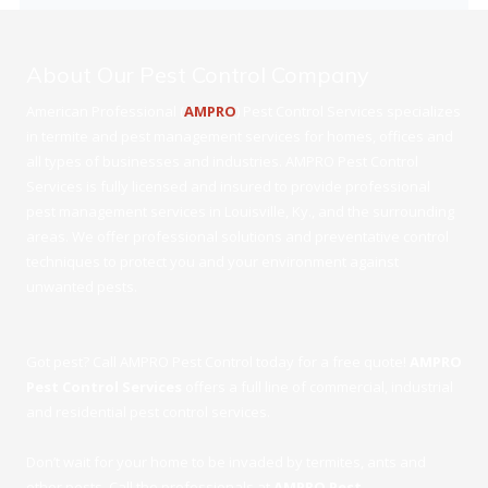
About Our Pest Control Company
American Professional (
AMPRO
) Pest Control Services specializes
in termite and pest management services for homes, offices and
all types of businesses and industries. AMPRO Pest Control
Services is fully licensed and insured to provide professional
pest management services in Louisville, Ky., and the surrounding
areas. We offer professional solutions and preventative control
techniques to protect you and your environment against
unwanted pests.
Got pest? Call AMPRO Pest Control today for a free quote!
AMPRO
Pest Control Services
offers a full line of commercial, industrial
and residential pest control services.
Don’t wait for your home to be invaded by termites, ants and
other pests. Call the professionals at
AMPRO Pest