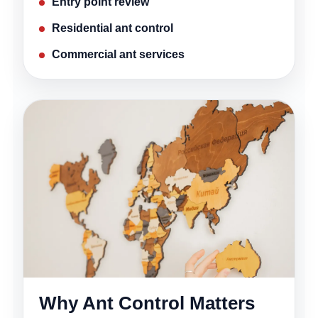
Entry point review
Residential ant control
Commercial ant services
Why Ant Control Matters