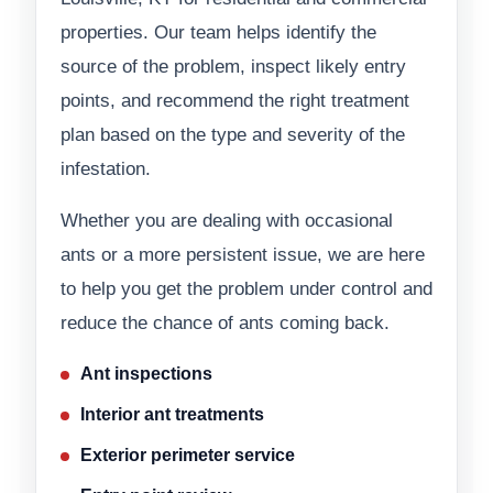
properties. Our team helps identify the
source of the problem, inspect likely entry
points, and recommend the right treatment
plan based on the type and severity of the
infestation.
Whether you are dealing with occasional
ants or a more persistent issue, we are here
to help you get the problem under control and
reduce the chance of ants coming back.
Ant inspections
Interior ant treatments
Exterior perimeter service