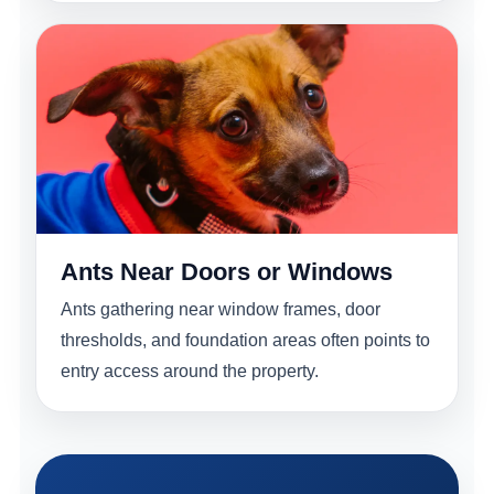
Ants Near Doors or Windows
Ants gathering near window frames, door
thresholds, and foundation areas often points to
entry access around the property.