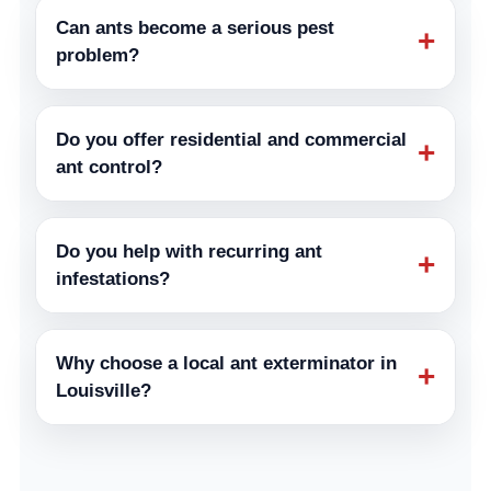
Can ants become a serious pest
+
problem?
Do you offer residential and commercial
+
ant control?
Do you help with recurring ant
+
infestations?
Why choose a local ant exterminator in
+
Louisville?