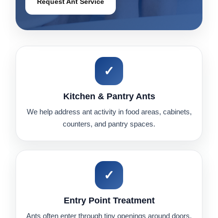
Request Ant Service
✓
Kitchen & Pantry Ants
We help address ant activity in food areas, cabinets,
counters, and pantry spaces.
✓
Entry Point Treatment
Ants often enter through tiny openings around doors,