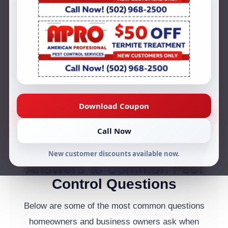
Louisville, KY? AMPRO Pest Control
answers common questions about
termites, ants, roaches, rodents, residential
pest control, commercial pest control,
inspections, and ongoing prevention
services.
Download Coupon
Call (502) 968-2500
Request Service
Call Now
New customer discounts available now.
Answers to Common Pest
Control Questions
Below are some of the most common questions
homeowners and business owners ask when