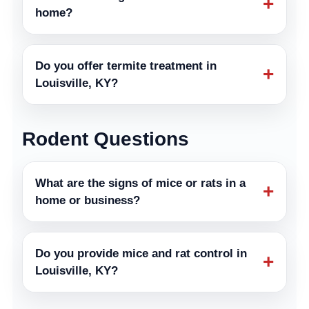
+
home?
Do you offer termite treatment in
+
Louisville, KY?
Rodent Questions
What are the signs of mice or rats in a
+
home or business?
Do you provide mice and rat control in
+
Louisville, KY?