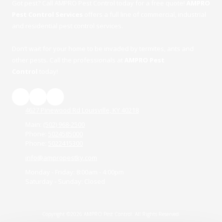
Got pest? Call AMPRO Pest Control today for a free quote!
AMPRO
Pest Control Services
offers a full line of commercial, industrial
and residential pest control services.
Don’t wait for your home to be invaded by termites, ants and
other pests. Call the professionals at
AMPRO Pest
Control
today!
4627 Pinewood Rd Louisville, KY 40218
Main:
(502) 968-2500
Phone:
5024585000
Phone:
5022415300
info@ampropestky.com
Monday - Friday:
8:00am - 4:00pm
Saturday - Sunday:
Closed
Copyright ©2026 AMPRO Pest Control. All Rights Reserved.