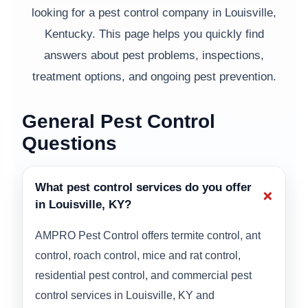
looking for a pest control company in Louisville,
Kentucky. This page helps you quickly find
answers about pest problems, inspections,
treatment options, and ongoing pest prevention.
General Pest Control
Questions
What pest control services do you offer
+
in Louisville, KY?
AMPRO Pest Control offers termite control, ant
control, roach control, mice and rat control,
residential pest control, and commercial pest
control services in Louisville, KY and