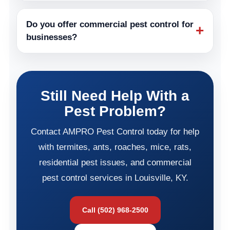
Do you offer commercial pest control for
+
businesses?
Still Need Help With a
Pest Problem?
Contact AMPRO Pest Control today for help
with termites, ants, roaches, mice, rats,
residential pest issues, and commercial
pest control services in Louisville, KY.
Call (502) 968-2500