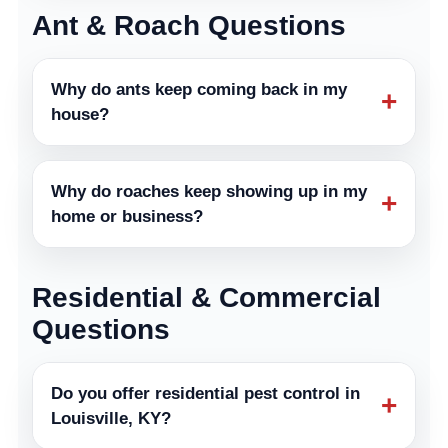
Ant & Roach Questions
Why do ants keep coming back in my
+
house?
Why do roaches keep showing up in my
+
home or business?
Residential & Commercial
Questions
Do you offer residential pest control in
+
Louisville, KY?