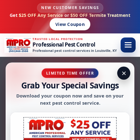
NEW CUSTOMER SAVINGS
Skip to content
Get
$25 OFF Any Service
or
$50 OFF Termite Treatment
View Coupon
TRUSTED LOCAL PROTECTION
Professional Pest Control
Professional pest control services in Louisville, KY
×
LIMITED TIME OFFER
Grab Your Special Savings
AMPRO PEST CONTROL FAQS
Download your coupon now and save on your
Pest Control FAQs in
next pest control service.
Louisville, KY
Have questions about pest control in