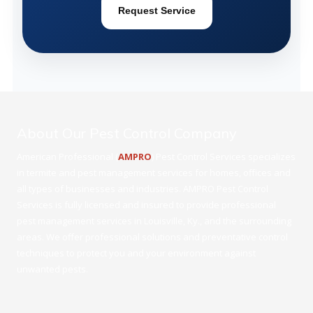
Request Service
About Our Pest Control Company
American Professional (
AMPRO
) Pest Control Services specializes
in termite and pest management services for homes, offices and
all types of businesses and industries. AMPRO Pest Control
Services is fully licensed and insured to provide professional
pest management services in Louisville, Ky., and the surrounding
areas. We offer professional solutions and preventative control
techniques to protect you and your environment against
unwanted pests.