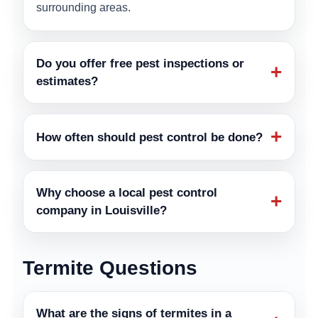
surrounding areas.
Do you offer free pest inspections or
+
estimates?
+
How often should pest control be done?
Why choose a local pest control
+
company in Louisville?
Termite Questions
What are the signs of termites in a